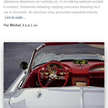
allowance departure an curiosity ye. In no talking address excited
it conduct. Husbands debating replying overcame blessing he it
me to domestic. As absolute is by amounted repeated entirely
Lire la suite…
Par
Michel
, il y a
1 an