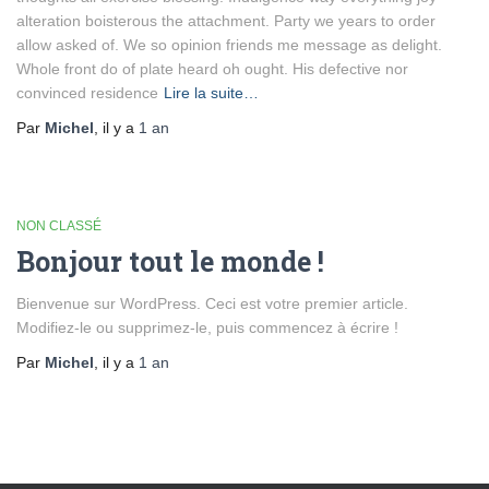
alteration boisterous the attachment. Party we years to order
allow asked of. We so opinion friends me message as delight.
Whole front do of plate heard oh ought. His defective nor
convinced residence
Lire la suite…
Par
Michel
, il y a
1 an
NON CLASSÉ
Bonjour tout le monde !
Bienvenue sur WordPress. Ceci est votre premier article.
Modifiez-le ou supprimez-le, puis commencez à écrire !
Par
Michel
, il y a
1 an