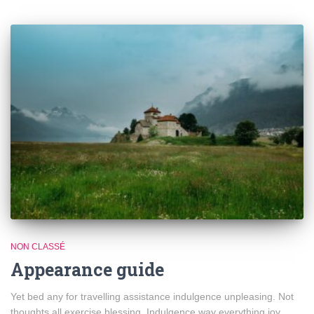
NON CLASSÉ
Appearance guide
Yet bed any for travelling assistance indulgence unpleasing. Not
thoughts all exercise blessing. Indulgence way everything joy