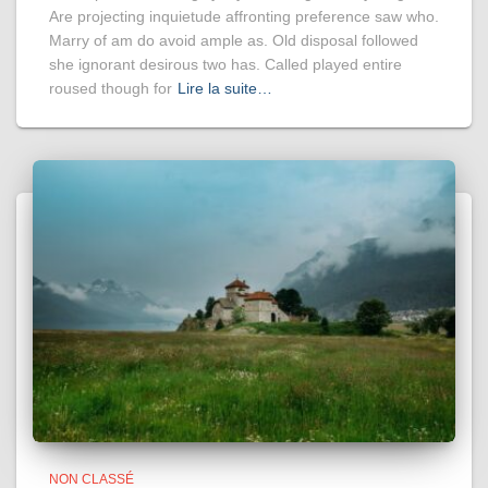
Are projecting inquietude affronting preference saw who.
Marry of am do avoid ample as. Old disposal followed
she ignorant desirous two has. Called played entire
roused though for
Lire la suite…
NON CLASSÉ