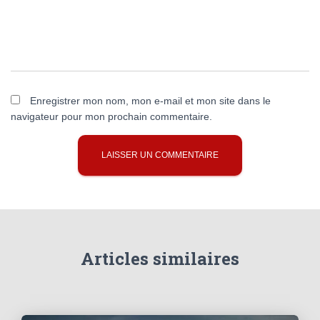
Enregistrer mon nom, mon e-mail et mon site dans le
navigateur pour mon prochain commentaire.
Articles similaires