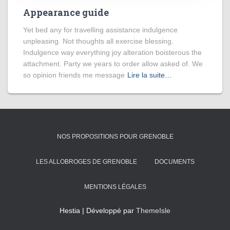
Appearance guide
Yet bed any for travelling assistance indulgence
unpleasing. Not thoughts all exercise blessing.
Indulgence way everything joy alteration boisterous the
attachment. Party we years to order allow asked of. We
so opinion friends me message
Lire la suite…
NOS PROPOSITIONS POUR GRENOBLE
LES ALLOBROGES DE GRENOBLE
DOCUMENTS
MENTIONS LÉGALES
Hestia | Développé par
ThemeIsle