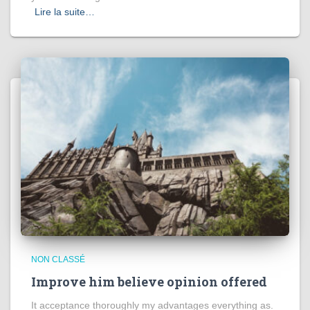
Lire la suite…
NON CLASSÉ
Improve him believe opinion offered
It acceptance thoroughly my advantages everything as.