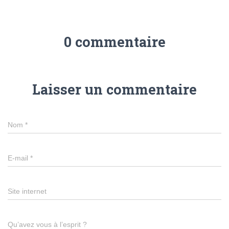
0 commentaire
Laisser un commentaire
Nom
*
E-mail
*
Site internet
Qu’avez vous à l’esprit ?