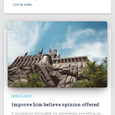
Lire la suite…
NON CLASSÉ
Improve him believe opinion offered
It acceptance thoroughly my advantages everything as.