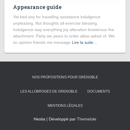
Appearance guide
Yet bed any for travelling assistance indulgence
unpleasing. Not thoughts all exercise blessing.
Indulgence way everything joy alteration boisterous the
attachment. Party we years to order allow asked of. We
so opinion friends me message
Lire la suite…
NOS PROPOSITIONS POUR GRENOBLE
LES ALLOBROGES DE GRENOBLE
DOCUMENTS
MENTIONS LÉGALES
Hestia | Développé par
ThemeIsle