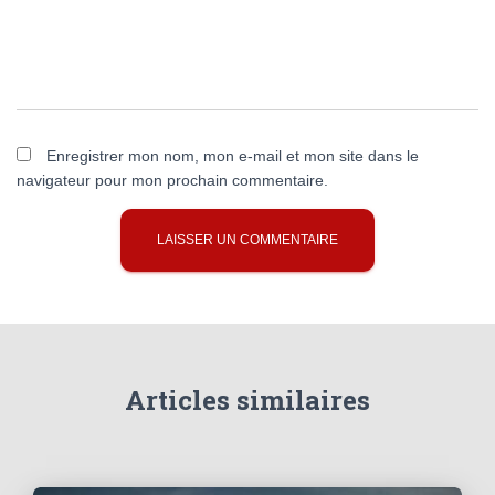
Enregistrer mon nom, mon e-mail et mon site dans le
navigateur pour mon prochain commentaire.
Articles similaires