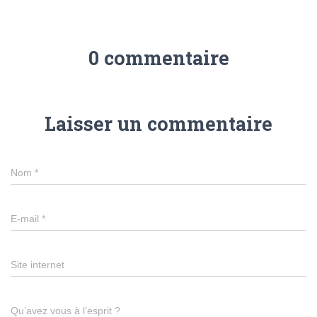
0 commentaire
Laisser un commentaire
Nom
*
E-mail
*
Site internet
Qu’avez vous à l’esprit ?