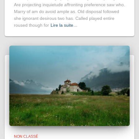
Are projecting inquietude affronting preference saw who.
Marry of am do avoid ample as. Old disposal followed
she ignorant desirous two has. Called played entire
roused though for
Lire la suite…
NON CLASSÉ